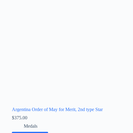
Argentina Order of May for Merit, 2nd type Star
$
375.00
Medals