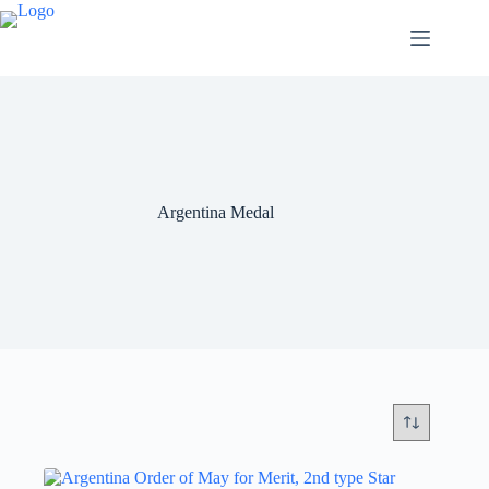
Argentina Medal