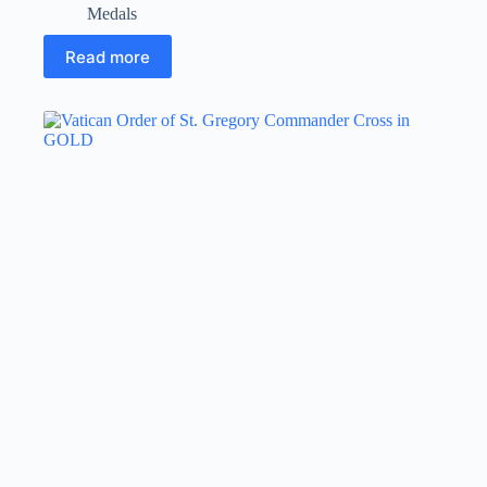
Medals
Read more