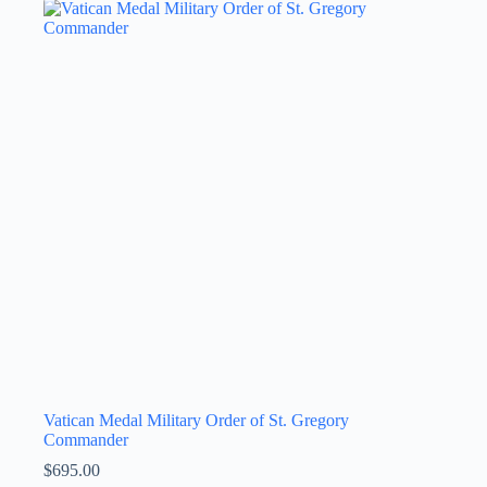
Vatican Medal Military Order of St. Gregory
Commander
$
695.00