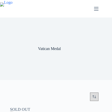
Vatican Medal
SOLD OUT