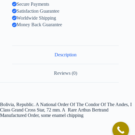
Secure Payments
Satisfaction Guarantee
Worldwide Shipping
Money Back Guarantee
Description
Reviews (0)
Bolivia, Republic. A National Order Of The Condor Of The Andes, I
Class Grand Cross Star, 72 mm. A Rare Arthus Bertrand
Manufactured Order, some enamel chipping