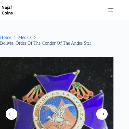
Home
Medals
Bolivia, Order Of The Condor Of The Andes Star