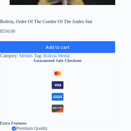
Bolivia, Order Of The Condor Of The Andes Star
$
550.00
Add to cart
Category:
Medals
Tag:
Bolivia Medal
Guaranteed Safe Checkout
Extra Features
Premium Quality