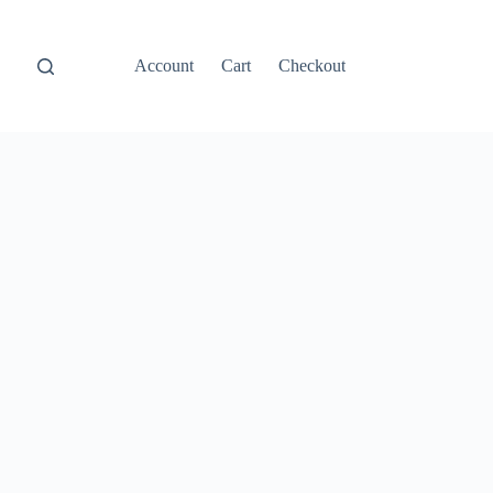
Account
Cart
Checkout