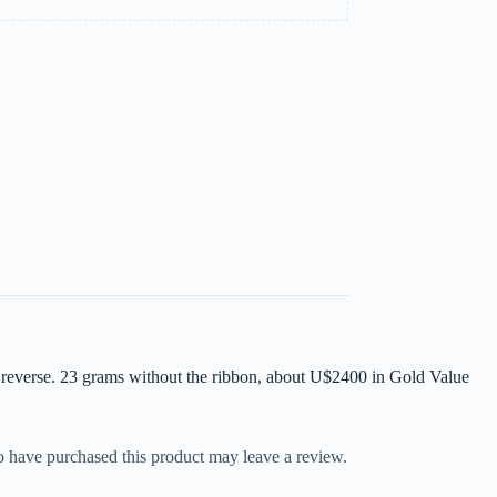
reverse. 23 grams without the ribbon, about U$2400 in Gold Value
 have purchased this product may leave a review.