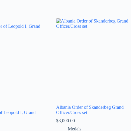
Albania Order of Skanderbeg Grand
of Leopold I, Grand
Officer/Cross set
$
3,000.00
Medals