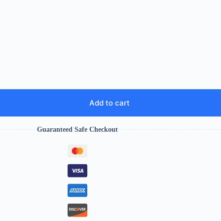
Add to cart
Guaranteed Safe Checkout