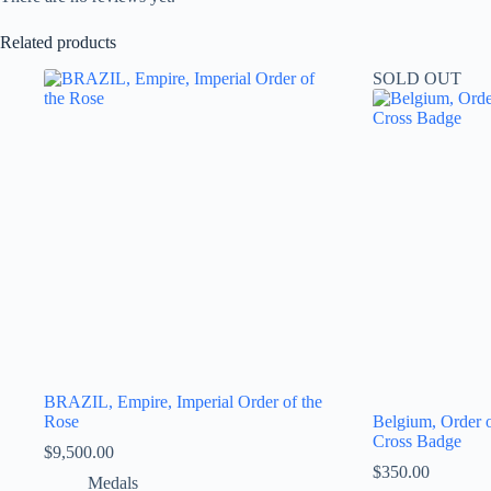
Related products
SOLD OUT
BRAZIL, Empire, Imperial Order of the
Rose
Belgium, Order 
Cross Badge
$
9,500.00
$
350.00
Medals