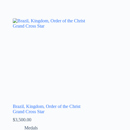
Brazil, Kingdom, Order of the Christ
Grand Cross Star
$
3,500.00
Medals