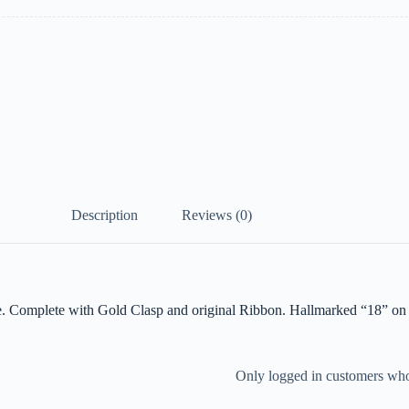
Description
Reviews (0)
. Complete with Gold Clasp and original Ribbon. Hallmarked “18” on 
Only logged in customers who