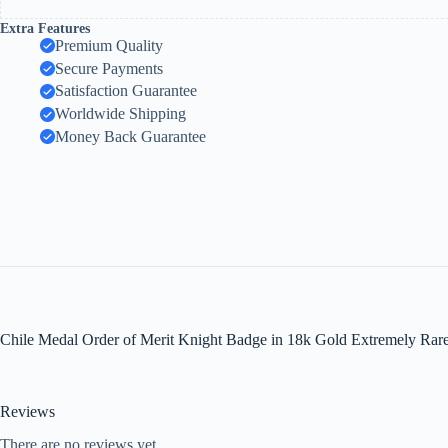
Extra Features
Premium Quality
Secure Payments
Satisfaction Guarantee
Worldwide Shipping
Money Back Guarantee
Chile Medal Order of Merit Knight Badge in 18k Gold Extremely Rare
Reviews
There are no reviews yet.