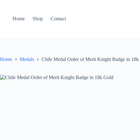
Home
Shop
Contact
Home
Medals
Chile Medal Order of Merit Knight Badge in 18k