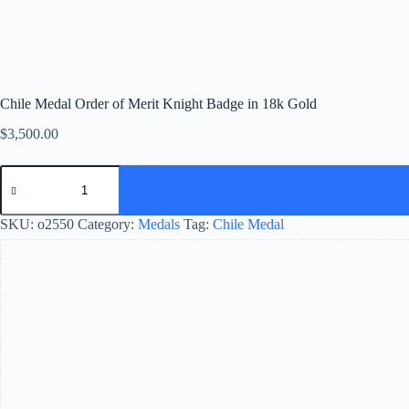
Chile Medal Order of Merit Knight Badge in 18k Gold
$
3,500.00
SKU:
o2550
Category:
Medals
Tag:
Chile Medal