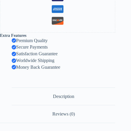
Extra Features
Premium Quality
Secure Payments
Satisfaction Guarantee
Worldwide Shipping
Money Back Guarantee
Description
Reviews (0)