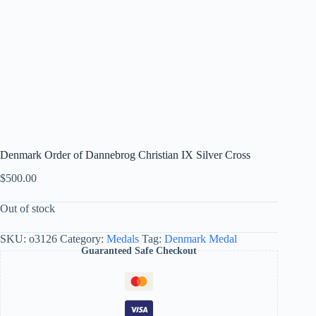
Denmark Order of Dannebrog Christian IX Silver Cross
$
500.00
Out of stock
SKU:
o3126
Category:
Medals
Tag:
Denmark Medal
Guaranteed Safe Checkout