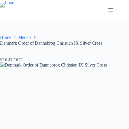
Home
Medals
Denmark Order of Dannebrog Christian IX Silver Cross
SOLD OUT