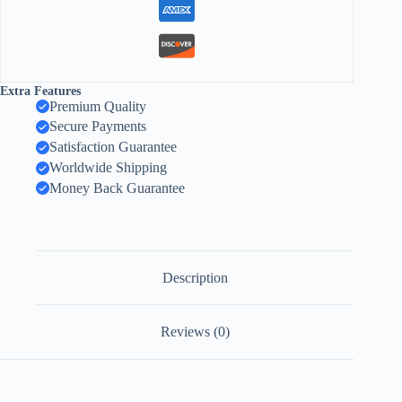
Extra Features
Premium Quality
Secure Payments
Satisfaction Guarantee
Worldwide Shipping
Money Back Guarantee
Description
Reviews (0)