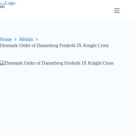
Home
Medals
Denmark Order of Dannebrog Frederik IX Knight Cross