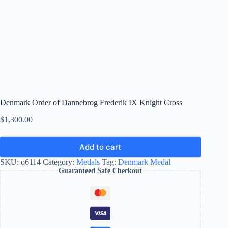
Denmark Order of Dannebrog Frederik IX Knight Cross
$
1,300.00
Add to cart
SKU:
o6114
Category:
Medals
Tag:
Denmark Medal
Guaranteed Safe Checkout