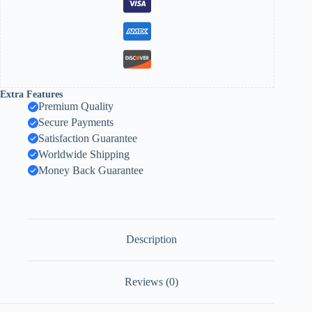
Extra Features
Premium Quality
Secure Payments
Satisfaction Guarantee
Worldwide Shipping
Money Back Guarantee
Description
Reviews (0)