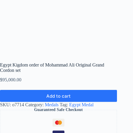
Egypt Kigdom order of Mohammad Ali Original Grand
Cordon set
$
95,000.00
Add to cart
SKU:
o7714
Category:
Medals
Tag:
Egypt Medal
Guaranteed Safe Checkout