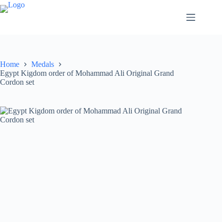
Home
Medals
Egypt Kigdom order of Mohammad Ali Original Grand
Cordon set