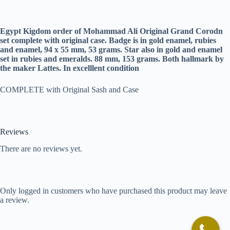
Egypt Kigdom order of Mohammad Ali Original Grand Corodn
set complete with original case. Badge is in gold enamel, rubies
and enamel, 94 x 55 mm, 53 grams. Star also in gold and enamel
set in rubies and emeralds. 88 mm, 153 grams. Both hallmark by
the maker Lattes. In excelllent condition
COMPLETE with Original Sash and Case
Reviews
There are no reviews yet.
Only logged in customers who have purchased this product may leave
a review.