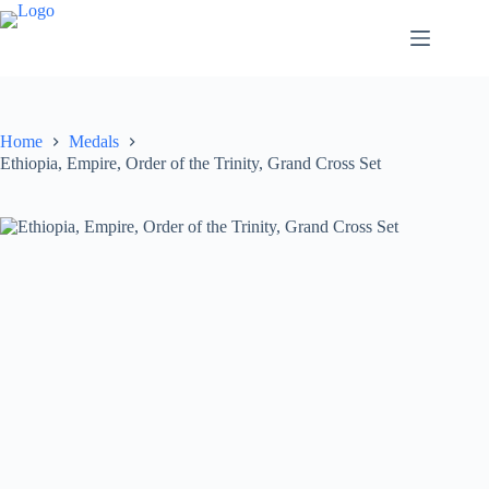
Home
Medals
Ethiopia, Empire, Order of the Trinity, Grand Cross Set