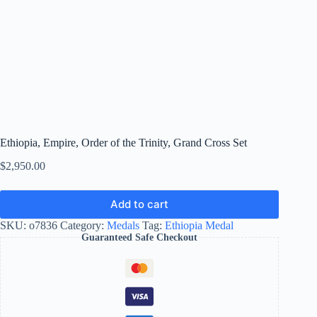
Ethiopia, Empire, Order of the Trinity, Grand Cross Set
$
2,950.00
Add to cart
SKU:
o7836
Category:
Medals
Tag:
Ethiopia Medal
Guaranteed Safe Checkout