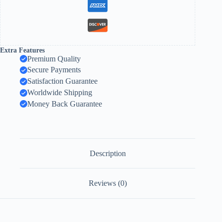
Extra Features
Premium Quality
Secure Payments
Satisfaction Guarantee
Worldwide Shipping
Money Back Guarantee
Description
Reviews (0)