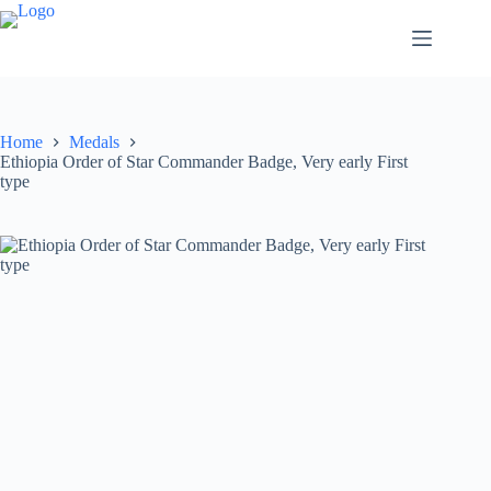
Home
Medals
Ethiopia Order of Star Commander Badge, Very early First
type