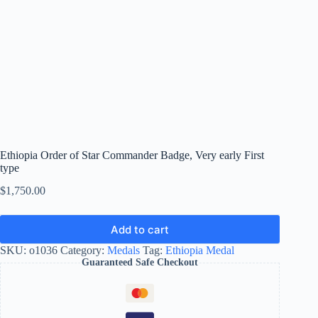
Ethiopia Order of Star Commander Badge, Very early First
type
$
1,750.00
Add to cart
SKU:
o1036
Category:
Medals
Tag:
Ethiopia Medal
Guaranteed Safe Checkout