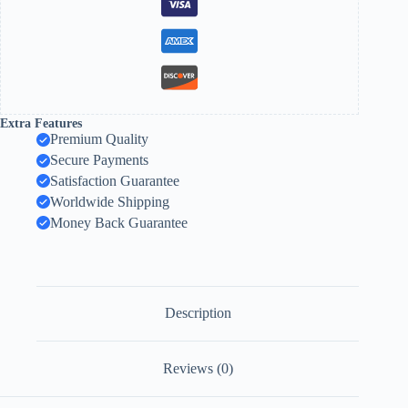
Extra Features
Premium Quality
Secure Payments
Satisfaction Guarantee
Worldwide Shipping
Money Back Guarantee
Description
Reviews (0)